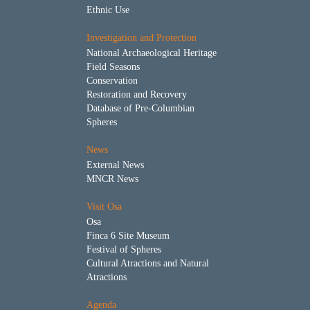
Ethnic Use
Investigation and Protection
National Archaeological Heritage
Field Seasons
Conservation
Restoration and Recovery
Database of Pre-Columbian
Spheres
News
External News
MNCR News
Visit Osa
Osa
Finca 6 Site Museum
Festival of Spheres
Cultural Atractions and Natural
Atractions
Agenda