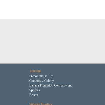
Timeline
Precolumbian Era
Conquest / Colony
Banana Plantation Company and
Spheres
Recent
Spheres Territory