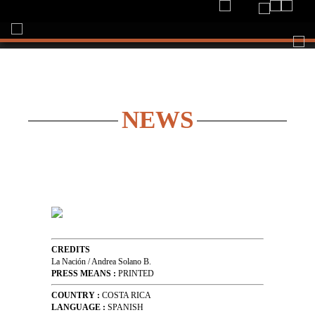
Togg
navi
NEWS
CREDITS
La Nación / Andrea Solano B.
PRESS MEANS :
PRINTED
COUNTRY :
COSTA RICA
LANGUAGE :
SPANISH