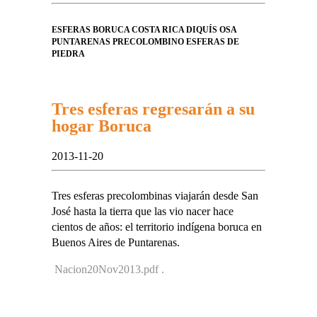
ESFERAS BORUCA COSTA RICA DIQUÍS OSA
PUNTARENAS PRECOLOMBINO ESFERAS DE
PIEDRA
Tres esferas regresarán a su
hogar Boruca
2013-11-20
Tres esferas precolombinas viajarán desde San
José hasta la tierra que las vio nacer hace
cientos de años: el territorio indígena boruca en
Buenos Aires de Puntarenas.
Nacion20Nov2013.pdf .