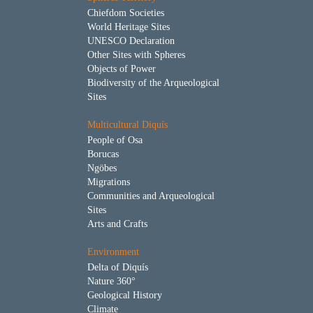
Chiefdom Societies
World Heritage Sites
UNESCO Declaration
Other Sites with Spheres
Objects of Power
Biodiversity of the Arqueological
Sites
Multicultural Diquís
People of Osa
Borucas
Ngöbes
Migrations
Communities and Arqueological
Sites
Arts and Crafts
Environment
Delta of Diquís
Nature 360°
Geological History
Climate