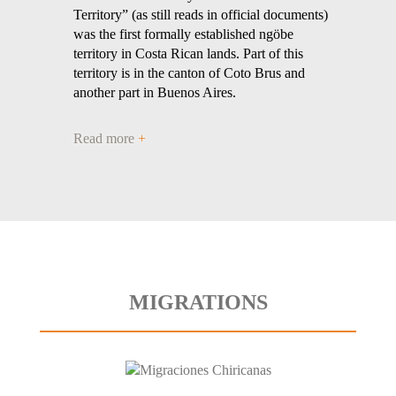
Territory” (as still reads in official documents)
was the first formally established ngöbe
territory in Costa Rican lands. Part of this
territory is in the canton of Coto Brus and
another part in Buenos Aires.
Read more
+
MIGRATIONS