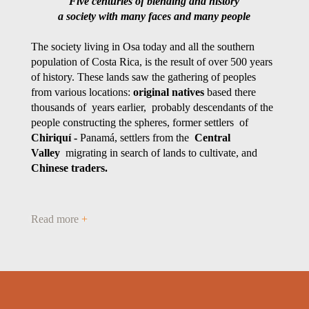
Five centuries of blending and history
a society with many faces and many people
The society living in Osa today and all the southern
population of Costa Rica, is the result of over 500 years
of history. These lands saw the gathering of peoples
from various locations:
original natives
based there
thousands of years earlier, probably descendants of the
people constructing the spheres, former settlers of
Chiriquí -
Panamá, settlers from the
Central
Valley
migrating in search of lands to cultivate, and
Chinese traders.
Read more
+