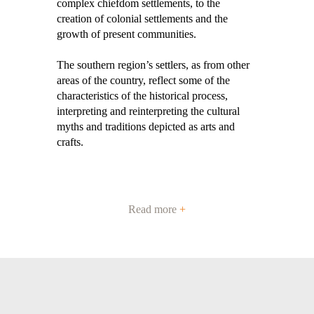
complex chiefdom settlements, to the
creation of colonial settlements and the
growth of present communities.
The southern region’s settlers, as from other
areas of the country, reflect some of the
characteristics of the historical process,
interpreting and reinterpreting the cultural
myths and traditions depicted as arts and
crafts.
Read more
+