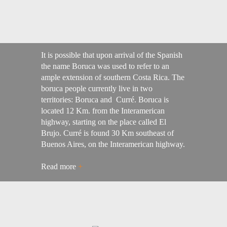
It is possible that upon arrival of the Spanish
the name Boruca was used to refer to an
ample extension of southern Costa Rica. The
boruca people currently live in two
territories: Boruca and Curré. Boruca is
located 12 Km. from the Interamerican
highway, starting on the place called El
Brujo. Curré is found 30 Km southeast of
Buenos Aires, on the Interamerican highway.
Read more
+