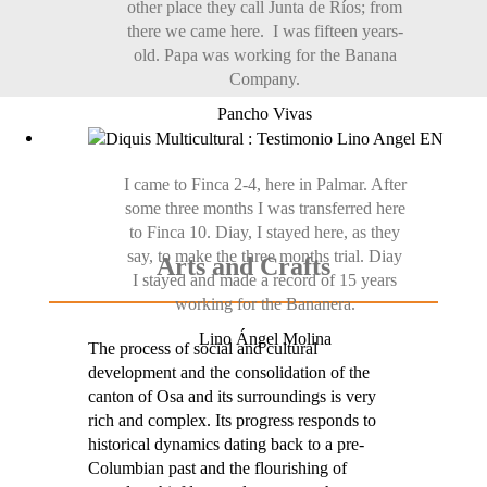
other place they call Junta de Ríos; from
there we came here. I was fifteen years-
old. Papa was working for the Banana
Company.
Pancho Vivas
I came to Finca 2-4, here in Palmar. After
some three months I was transferred here
to Finca 10. Diay, I stayed here, as they
say, to make the three months trial. Diay
Arts and Crafts
I stayed and made a record of 15 years
working for the Bananera.
Lino Ángel Molina
The process of social and cultural
development and the consolidation of the
canton of Osa and its surroundings is very
rich and complex. Its progress responds to
historical dynamics dating back to a pre-
Columbian past and the flourishing of