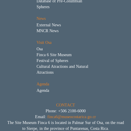
Database of Pre-Columbian
Spheres
News
External News
MNCR News
Visit Osa
Osa
Finca 6 Site Museum
Festival of Spheres
Cultural Atractions and Natural
Atractions
Agenda
Agenda
CONTACT
Phone: +506 2100-6000
Email:
finca6@museocostarica.go.cr
The Site Museum Finca 6 is located in Palmar Sur of Osa, on the road
to Sierpe, in the province of Puntarenas, Costa Rica.