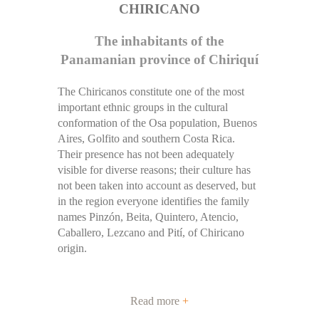
CHIRICANO
The inhabitants of the
Panamanian province of Chiriquí
The Chiricanos constitute one of the most
important ethnic groups in the cultural
conformation of the Osa population, Buenos
Aires, Golfito and southern Costa Rica.
Their presence has not been adequately
visible for diverse reasons; their culture has
not been taken into account as deserved, but
in the region everyone identifies the family
names Pinzón, Beita, Quintero, Atencio,
Caballero, Lezcano and Pití, of Chiricano
origin.
Read more
+