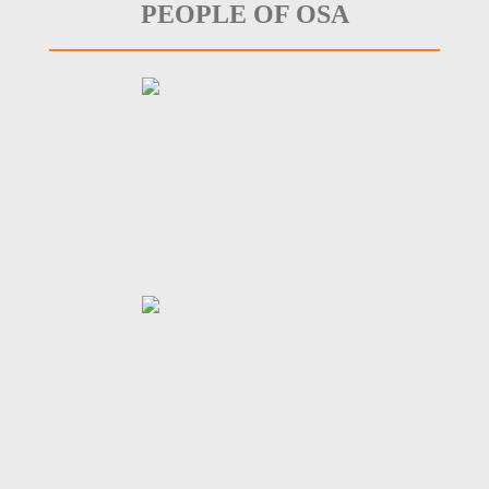
PEOPLE OF OSA