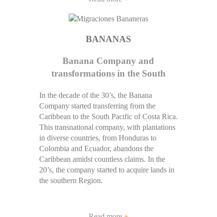
BANANAS
Banana Company and
transformations in the South
In the decade of the 30’s, the Banana
Company started transferring from the
Caribbean to the South Pacific of Costa Rica.
This transnational company, with plantations
in diverse countries, from Honduras to
Colombia and Ecuador, abandons the
Caribbean amidst countless claims. In the
20’s, the company started to acquire lands in
the southern Region.
Read more
+