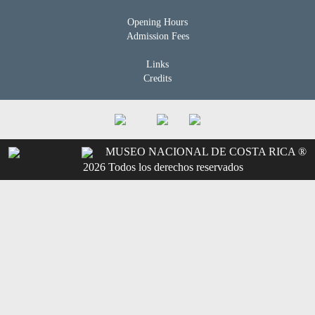
Opening Hours
Admission Fees
Links
Credits
MUSEO NACIONAL DE COSTA RICA ®
2026 Todos los derechos reservados