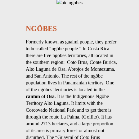
NGÖBES
Formerly known as guaimí people, they prefer
to be called “ngöbe people.” In Costa Rica
there are five ngöbes territories, all located in
the southern region: Coto Brus, Conte Burica,
Alto Laguna de Osa, Abrojos de Montezuma,
and San Antonio. The rest of the ngöbe
population lives in Panamanian territory. One
of the ngöbes’ territories is located in the
canton of Osa
. It is the Indigenous Ngöbe
Territory Alto Laguna. It limits with the
Corcovado National Park and to get there is
through the route La Palma, (Golfito). It has
around 2713 hectares, and a large proportion
of its area is primary forest or almost not
disturbed. The “Guaymí of Coto Brus