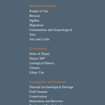
Multicultural Diquís
People of Osa
Borucas
Ngöbes
Migrations
Communities and Arqueological
Sites
Arts and Crafts
Environment
Delta of Diquís
Nature 360°
Geological History
Climate
Ethnic Use
Investigation and Protection
National Archaeological Heritage
Field Seasons
Conservation
Restoration and Recovery