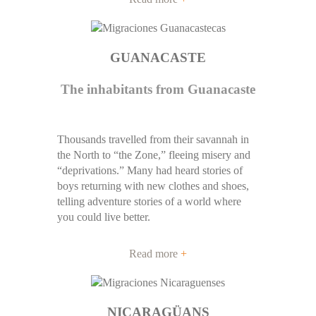
GUANACASTE
The inhabitants from Guanacaste
Thousands travelled from their savannah in
the North to “the Zone,” fleeing misery and
“deprivations.” Many had heard stories of
boys returning with new clothes and shoes,
telling adventure stories of a world where
you could live better.
Read more
+
NICARAGÜANS