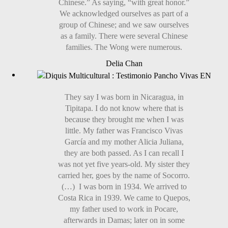
Chinese.” As saying, “with great honor.”
We acknowledged ourselves as part of a
group of Chinese; and we saw ourselves
as a family. There were several Chinese
families. The Wong were numerous.
Delia Chan
They say I was born in Nicaragua, in
Tipitapa. I do not know where that is
because they brought me when I was
little. My father was Francisco Vivas
García and my mother Alicia Juliana,
they are both passed. As I can recall I
was not yet five years-old. My sister they
carried her, goes by the name of Socorro.
(…) I was born in 1934. We arrived to
Costa Rica in 1939. We came to Quepos,
my father used to work in Pocare,
afterwards in Damas; later on in some