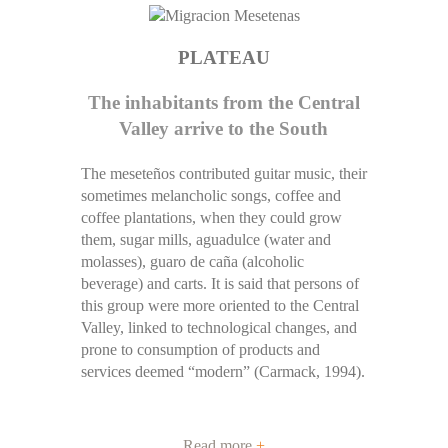
PLATEAU
The inhabitants from the Central
Valley arrive to the South
The meseteños contributed guitar music, their
sometimes melancholic songs, coffee and
coffee plantations, when they could grow
them, sugar mills, aguadulce (water and
molasses), guaro de caña (alcoholic
beverage) and carts. It is said that persons of
this group were more oriented to the Central
Valley, linked to technological changes, and
prone to consumption of products and
services deemed “modern” (Carmack, 1994).
Read more
+