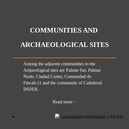
COMMUNITIES AND
ARCHAEOLOGICAL SITES
Among the adjacent communities to the
Arqueological sites are Palmar Sur, Palmar
Norte, Ciudad Cortes, Comunidad de
Finca6-11 and the community of Cañaberal
INDER.
Read more
+