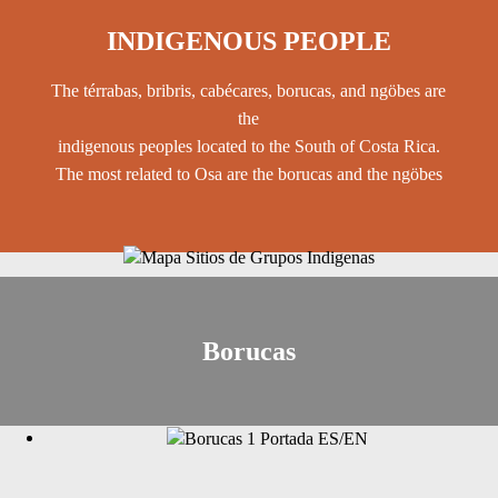
INDIGENOUS PEOPLE
The térrabas, bribris, cabécares, borucas, and ngöbes are
the
indigenous peoples located to the South of Costa Rica.
The most related to Osa are the borucas and the ngöbes
Borucas