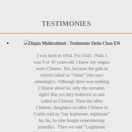
TESTIMONIES
I was born in 1934. For 1943, 1944, I
was 9 or 10 years-old. I knew my origins
were Chinese. Yes, because the girls in
school called us “china” (she says
amusingly). Although there was nothing
Chinese about us, only the surname,
right? But yes they bothered us and
called us Chinese. Then the other
Chinese, daughters of other Chinese in
Cortés told us “say legitimate, legitimate”
ha, ha, ha (she laughs remembering
proudly). Then we said “Legitimate