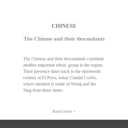
CHINESE
The Chinese and their descendants
The Chinese and their descendants constitute
another important ethnic group in the region.
Their presence dates back to the nineteenth
century at El Pozo, today Ciudad Cortés,
where mention is made of Wong and the
Sing from those times.
Read more
+