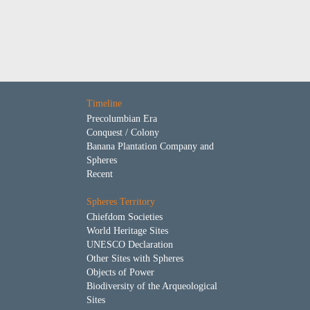
Timeline
Precolumbian Era
Conquest / Colony
Banana Plantation Company and
Spheres
Recent
Spheres Territory
Chiefdom Societies
World Heritage Sites
UNESCO Declaration
Other Sites with Spheres
Objects of Power
Biodiversity of the Arqueological
Sites