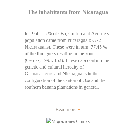
The inhabitants from Nicaragua
In 1950, 15 % of Osa, Golfito and Aguirre’s
population came from Nicaragua (5,572
Nicaraguans). These were in turn, 77.45 %
of the foreigners residing in the zone
(Cerdas; 1993: 152). These data confirm the
genetic and cultural heredity of
Guanacastecos and Nicaraguans in the
configuration of the canton of Osa and the
southern banana plantations in general.
Read more
+