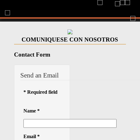
Togg
navi
COMUNIQUESE CON NOSOTROS
Contact Form
Send an Email
*
Required field
Name
*
Email
*