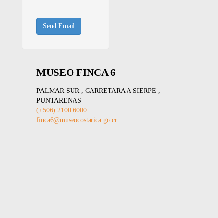
Send Email
MUSEO FINCA 6
PALMAR SUR , CARRETARA A SIERPE ,
PUNTARENAS
(+506) 2100.6000
finca6@museocostarica.go.cr