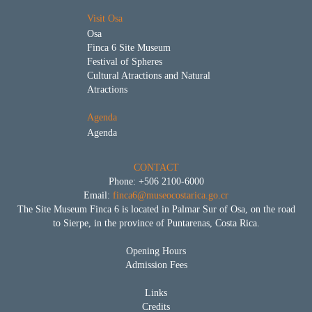
Visit Osa
Osa
Finca 6 Site Museum
Festival of Spheres
Cultural Atractions and Natural
Atractions
Agenda
Agenda
CONTACT
Phone: +506 2100-6000
Email:
finca6@museocostarica.go.cr
The Site Museum Finca 6 is located in Palmar Sur of Osa, on the road
to Sierpe, in the province of Puntarenas, Costa Rica.
Opening Hours
Admission Fees
Links
Credits