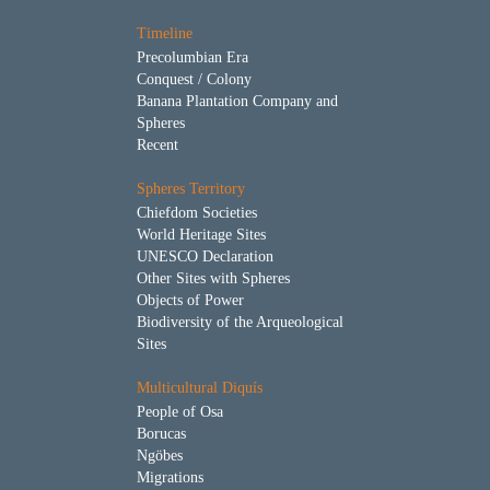
Timeline
Precolumbian Era
Conquest / Colony
Banana Plantation Company and
Spheres
Recent
Spheres Territory
Chiefdom Societies
World Heritage Sites
UNESCO Declaration
Other Sites with Spheres
Objects of Power
Biodiversity of the Arqueological
Sites
Multicultural Diquís
People of Osa
Borucas
Ngöbes
Migrations