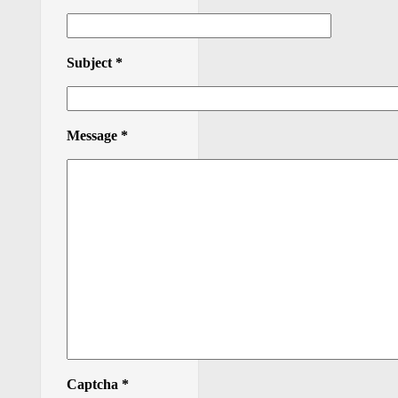
Subject
*
Message
*
Captcha
*