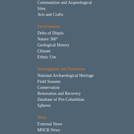
Communities and Arqueological
Sites
Arts and Crafts
Environment
Delta of Diquís
Nature 360°
Geological History
Climate
Ethnic Use
Investigation and Protection
National Archaeological Heritage
Field Seasons
Conservation
Restoration and Recovery
Database of Pre-Columbian
Spheres
News
External News
MNCR News