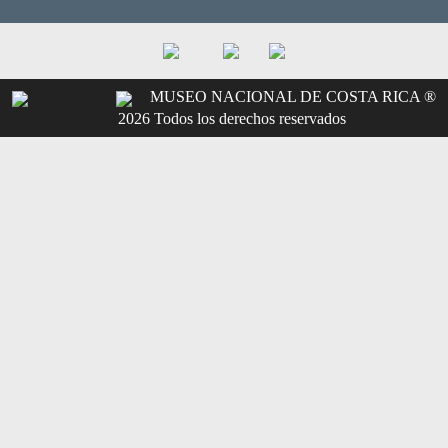
MUSEO NACIONAL DE COSTA RICA ®
2026 Todos los derechos reservados