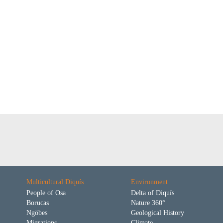
Multicultural Diquís
Environment
People of Osa
Delta of Diquís
Borucas
Nature 360°
Ngöbes
Geological History
Migrations
Climate