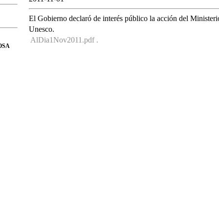
El Gobierno declaró de interés público la acción del Ministeri
Unesco.
AlDia1Nov2011.pdf .
OSA