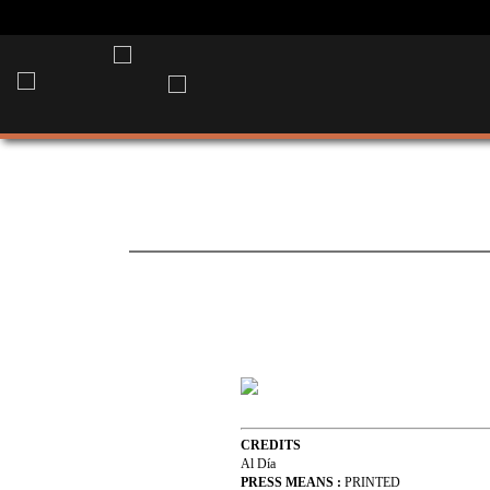
CREDITS
Al Día
PRESS MEANS :
PRINTED