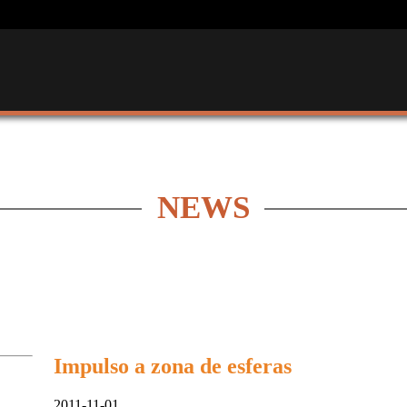
NEWS
Impulso a zona de esferas
2011-11-01