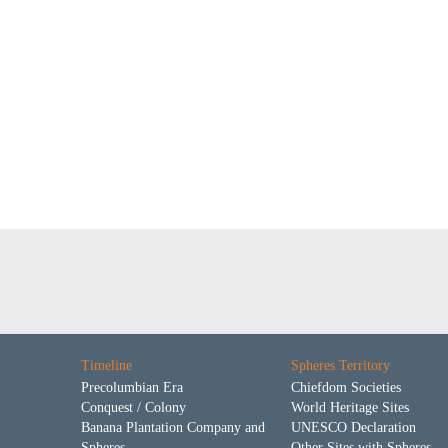
Timeline
Spheres Territory
Precolumbian Era
Chiefdom Societies
Conquest / Colony
World Heritage Sites
Banana Plantation Company and
UNESCO Declaration
Spheres
Other Sites with Spheres