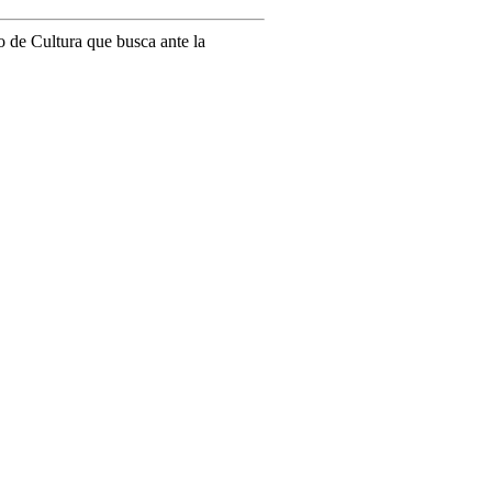
o de Cultura que busca ante la