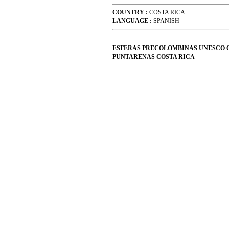
COUNTRY :
COSTA RICA
LANGUAGE :
SPANISH
ESFERAS PRECOLOMBINAS UNESCO 
PUNTARENAS COSTA RICA